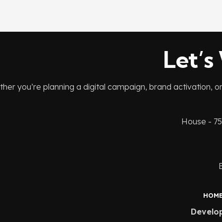
Let’s
her you’re planning a digital campaign, brand activation, o
House - 75
HOM
Develo