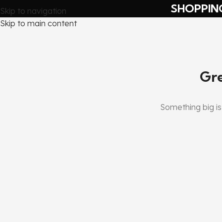
SHOPPIN
Skip to navigation
Skip to main content
Gre
Something big is 