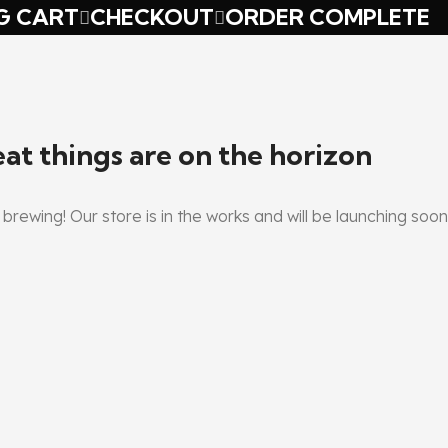
G CART
CHECKOUT
ORDER COMPLETE
at things are on the horizon
brewing! Our store is in the works and will be launching soon