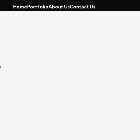
Home
Portfolio
About Us
Contact Us
!