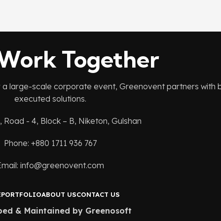
 Work Together
r a large-scale corporate event, Greenovent partners with br
executed solutions.
, Road - 4, Block – B, Niketon, Gulshan
Phone: +880 1711 936 767
Email: info@greenovent.com
E
PORTFOLIO
ABOUT US
CONTACT US
ped & Maintained by Greenosoft