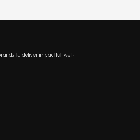
ands to deliver impactful, well-